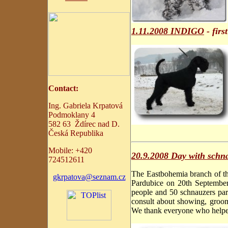
1.11.2008 INDIGO
- fir
C
ontact:
Ing. Gabriela Krpatová
Podmoklany 4
582 63 Ždírec nad D.
Česká Republika
Mobile:
+
420
20.9.2008 Day with schn
724512611
The Eastbohemia branch of th
gkrpatova@seznam.cz
Pardubice on 20th September
people and 50 schnauzers part
consult about showing, groomi
We thank everyone who helped 