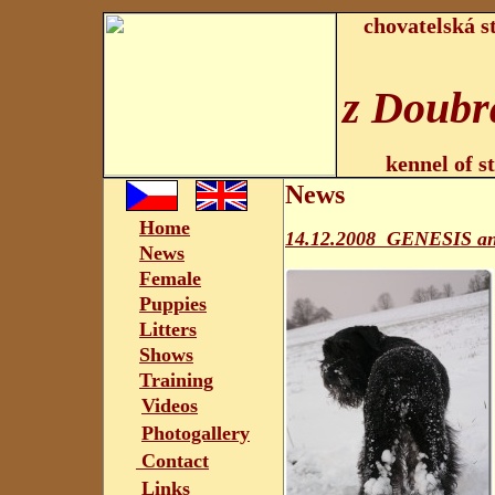
chovatelská s
z Doubr
kennel of s
News
Home
14.12.2008 GENESIS a
News
Female
Puppies
Litters
Shows
Training
Videos
Photogallery
Contact
Links