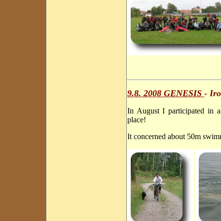
9.8. 2008 GENESIS
-
Iro
In August I participated in
place!
It concerned about 50m swim