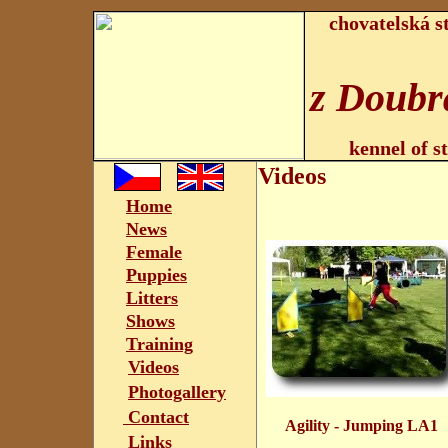
chovatelská s
z Doubr
kennel of s
Videos
Home
News
Female
Puppies
Litters
Shows
Training
Videos
Photogallery
Contact
Agility - Jumping LA
Links