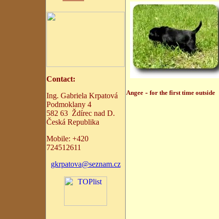
C
ontact:
-
Angee
for the first time outside
Ing. Gabriela Krpatová
Podmoklany 4
582 63 Ždírec nad D.
Česká Republika
Mobile:
+
420
724512611
gkrpatova@seznam.cz