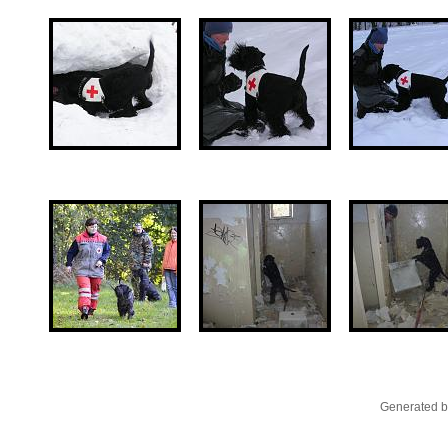
Generated b